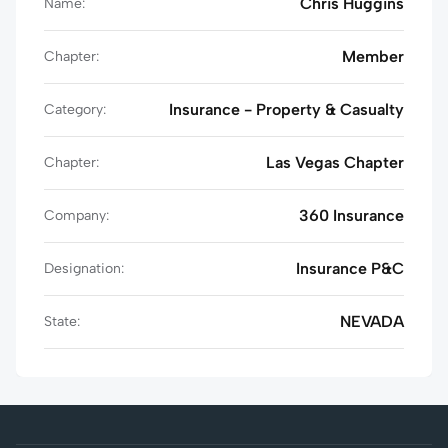
Chris Huggins
Name:
Member
Chapter:
Insurance - Property & Casualty
Category:
Las Vegas Chapter
Chapter:
360 Insurance
Company:
Insurance P&C
Designation:
NEVADA
State: