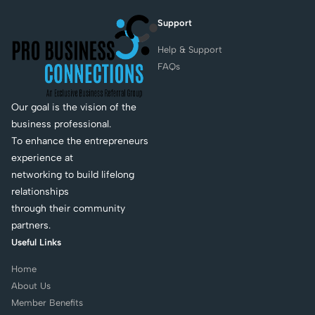
Support
Help & Support
FAQs
Our goal is the vision of the
business professional.
To enhance the entrepreneurs
experience at
networking to build lifelong
relationships
through their community
partners.
Useful Links
Home
About Us
Member Benefits