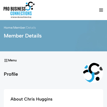
Home
/
Member
/
Details
Member Details
Menu
Profile
About Chris Huggins