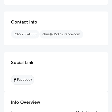
Contact Info
702-251-4000
chris@360insurance.com
Social Link
Facebook
Info Overview