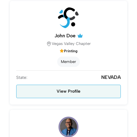
John Doe
Vegas Valley Chapter
Printing
Member
NEVADA
State:
View Profile