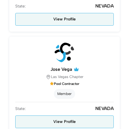
NEVADA
State:
View Profile
Jose Vega
Las Vegas Chapter
Pool Contractor
Member
NEVADA
State:
View Profile