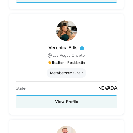
Veronica Ellis
Las Vegas Chapter
Realtor - Residential
Membership Chair
NEVADA
State:
View Profile