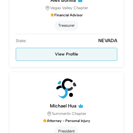
Alex Bonilla
Vegas Valley Chapter
Financial Advisor
Treasurer
NEVADA
State:
View Profile
Michael Hua
Summerlin Chapter
Attorney - Personal Injury
President