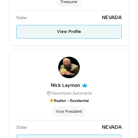
Treasurer
NEVADA
State:
View Profile
NIck Laymon
Downtown Summerlin
Realtor - Residential
Vice President
NEVADA
State: