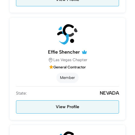
Effie Shencher
Las Vegas Chapter
General Contractor
Member
NEVADA
State:
View Profile