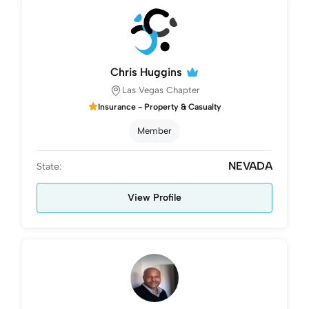
Chris Huggins
Las Vegas Chapter
Insurance - Property & Casualty
Member
NEVADA
State:
View Profile