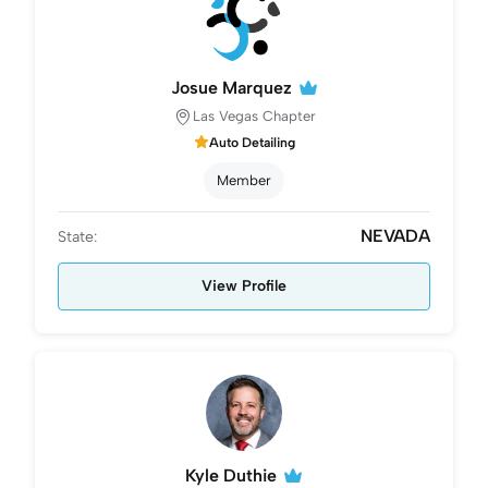
Josue Marquez
Las Vegas Chapter
Auto Detailing
Member
NEVADA
State:
View Profile
Kyle Duthie