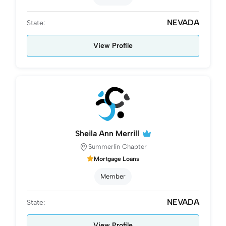
NEVADA
State:
View Profile
Sheila Ann Merrill
Summerlin Chapter
Mortgage Loans
Member
NEVADA
State:
View Profile