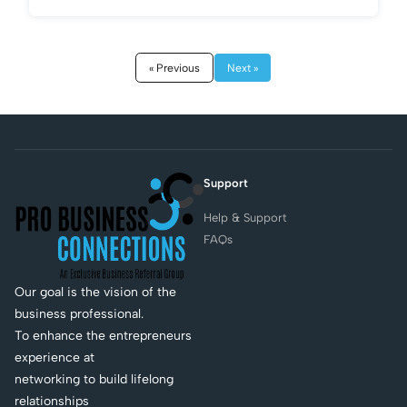
« Previous
Next »
Support
Help & Support
FAQs
Our goal is the vision of the
business professional.
To enhance the entrepreneurs
experience at
networking to build lifelong
relationships