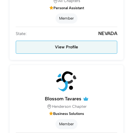
All Chapters
Personal Assistant
Member
NEVADA
State:
View Profile
Blossom Tavares
Henderson Chapter
Business Solutions
Member