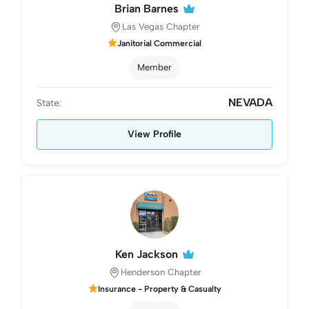
Brian Barnes
Las Vegas Chapter
Janitorial Commercial
Member
NEVADA
State:
View Profile
Ken Jackson
Henderson Chapter
Insurance - Property & Casualty