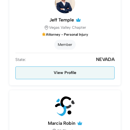
Jeff Temple
Vegas Valley Chapter
Attorney - Personal Injury
Member
NEVADA
State:
View Profile
Marcia Robin