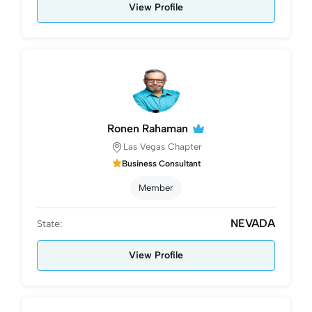
View Profile
Ronen Rahaman
Las Vegas Chapter
Business Consultant
Member
NEVADA
State:
View Profile