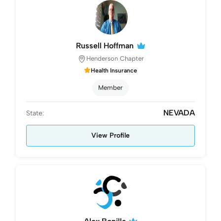
Russell Hoffman
Henderson Chapter
Health Insurance
Member
NEVADA
State:
View Profile