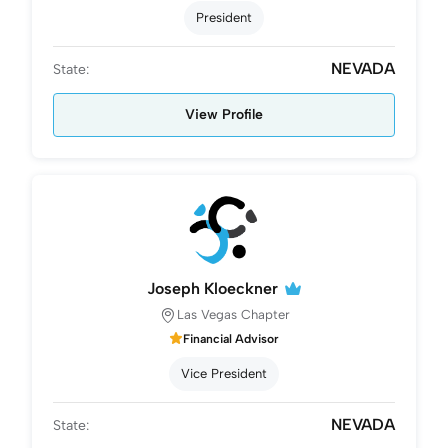
President
NEVADA
State:
View Profile
Joseph Kloeckner
Las Vegas Chapter
Financial Advisor
Vice President
NEVADA
State: