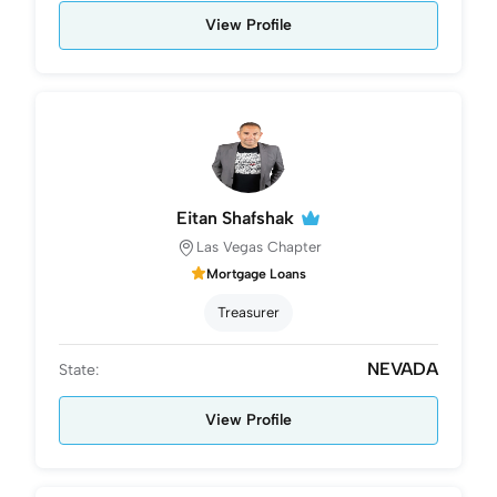
View Profile
Eitan Shafshak
Las Vegas Chapter
Mortgage Loans
Treasurer
NEVADA
State:
View Profile