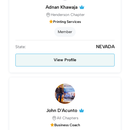
Adnan Khawaja
Henderson Chapter
Printing Services
Member
NEVADA
State:
View Profile
John D'Acunto
All Chapters
Business Coach