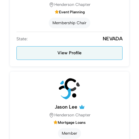
Henderson Chapter
Event Planning
Membership Chair
NEVADA
State:
View Profile
Jason Lee
Henderson Chapter
Mortgage Loans
Member