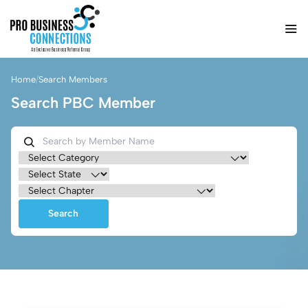
Home
/
Search Members
Search PBC Member
Search