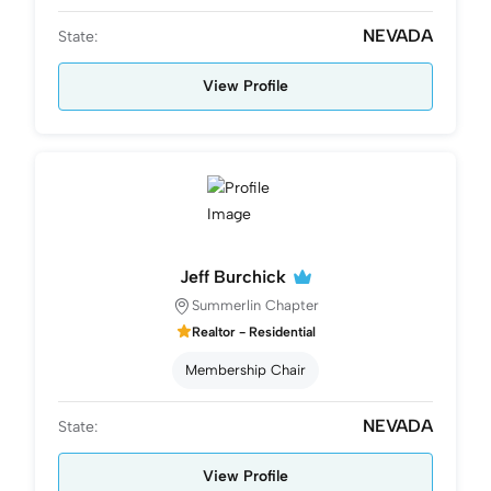
NEVADA
State:
View Profile
Jeff Burchick
Summerlin Chapter
Realtor - Residential
Membership Chair
NEVADA
State:
View Profile