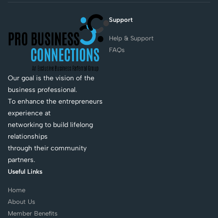
Support
Help & Support
FAQs
Our goal is the vision of the
business professional.
To enhance the entrepreneurs
experience at
networking to build lifelong
relationships
through their community
partners.
Useful Links
Home
About Us
Member Benefits