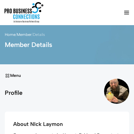
Home
/
Member
/
Details
Member Details
Menu
Profile
About NIck Laymon