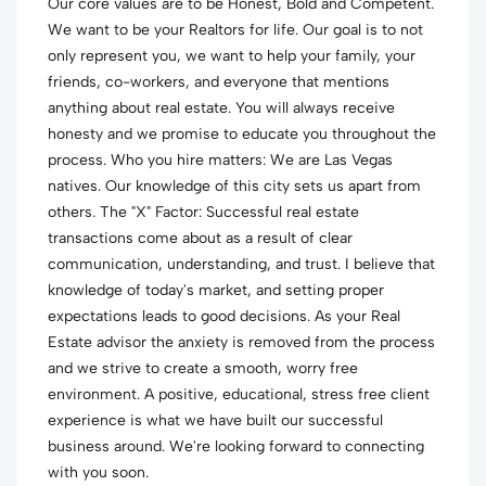
Our core values are to be Honest, Bold and Competent.
We want to be your Realtors for life. Our goal is to not
only represent you, we want to help your family, your
friends, co-workers, and everyone that mentions
anything about real estate. You will always receive
honesty and we promise to educate you throughout the
process. Who you hire matters: We are Las Vegas
natives. Our knowledge of this city sets us apart from
others. The "X" Factor: Successful real estate
transactions come about as a result of clear
communication, understanding, and trust. I believe that
knowledge of today's market, and setting proper
expectations leads to good decisions. As your Real
Estate advisor the anxiety is removed from the process
and we strive to create a smooth, worry free
environment. A positive, educational, stress free client
experience is what we have built our successful
business around. We're looking forward to connecting
with you soon.