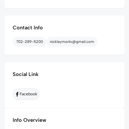
Contact Info
702-289-5200
nicklaymonlv@gmail.com
Social Link
Facebook
Info Overview