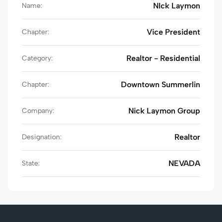
NIck Laymon
Name:
Vice President
Chapter:
Realtor - Residential
Category:
Downtown Summerlin
Chapter:
Nick Laymon Group
Company:
Realtor
Designation:
NEVADA
State: